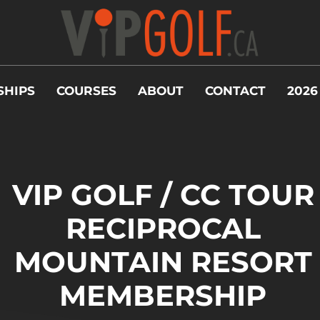
HIPS
COURSES
ABOUT
CONTACT
2026
VIP GOLF / CC TOUR
RECIPROCAL
MOUNTAIN RESORT
MEMBERSHIP