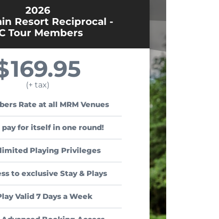
2026
n Resort Reciprocal -
C Tour Members
169.95
$
(+ tax)
ers Rate at all MRM Venues
 pay for itself in one round!
limited Playing Privileges
ss to exclusive Stay & Plays
Play Valid 7 Days a Week