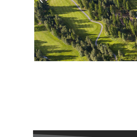
Bootleg
00
00
0
Gap GC
Days
Hours
Minut
Opening Soon!
Kimberley, BC
7 Days a Week
Statring at: $60.00