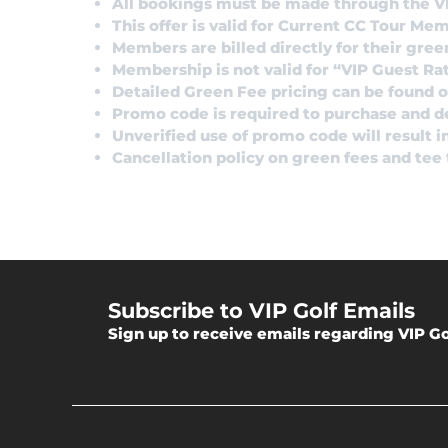
All bookings must be made through the V
This offer is valid for Current CC Tour Me
Members are billed directly for their gree
Membership is not valid for “VIP Guest Ra
Detailed Green Fee pricing can be found on
Promo code is required to purchase and 
Unverified use of promo code will result 
Cancellation policy on green fees and tee
Subscribe to VIP Golf Emails
Sign up to receive emails regarding VIP Go