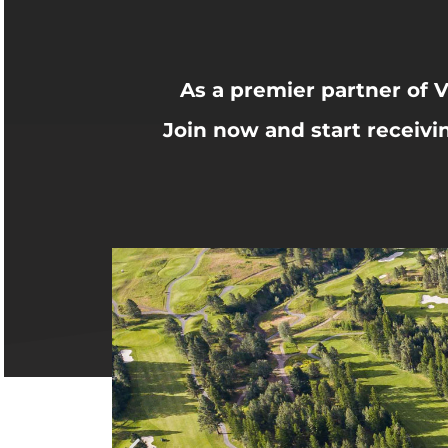
As a premier partner of V
Join now and start receivi