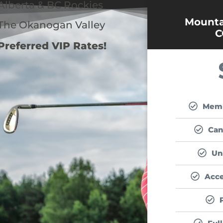
Alberta & BC Rockies
Mountai
The Okanogan Valley
C
Preferred VIP Rates!
Memb
Can
Un
Acce