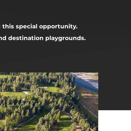
u this special opportunity.
and destination playgrounds.