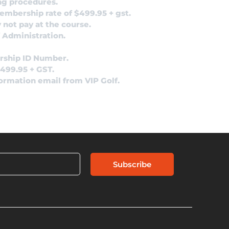
ng procedures.
membership rate of $499.95 + gst.
 not pay at the course.
 Administration.
rship ID Number.
$499.95 + GST.
formation email from VIP Golf.
Subscribe