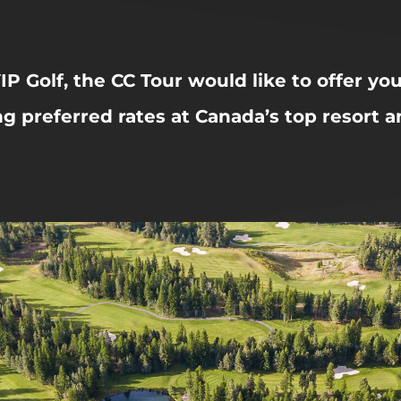
IP Golf, the CC Tour would like to offer yo
ng preferred rates at Canada’s top resort 