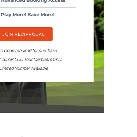
l Advanced Booking Access
Play More! Save More!
JOIN RECIPROCAL
o Code required for purchase
or current CC Tour Members Only.
Limited Number Available