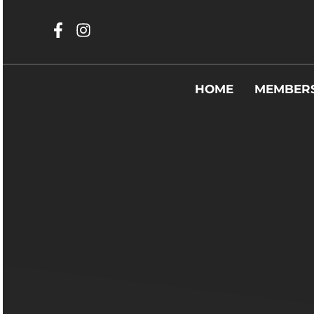
HOME
MEMBERS