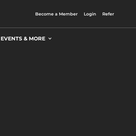
Become a Member
Login
Refer
 EVENTS & MORE