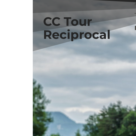
BOOK NOW
CC Tour
Reciprocal