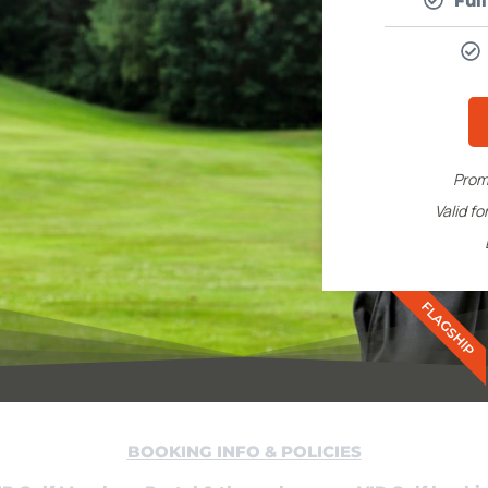
Ful
Prom
Valid f
FLAGSHIP
BOOKING INFO & POLICIES