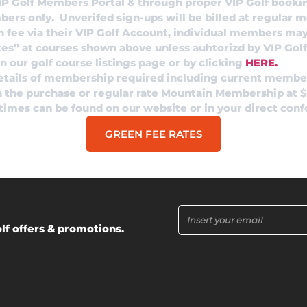
IP Golf Members Portal & through proper VIP Golf booki
mbers only. Unverifed sign-ups will be billed at regular 
n fee via their VIP Golf Account, individual members may
tes” at courses shown above unless auhtorizd by VIP Golf
 our golf course listings page or by clicking
HERE.
details of membership required including current membe
in the purchase or regular rate Mountain Membership at 
 times can be found on our website or in your direct con
GREEN FEE RATES
lf offers & promotions.