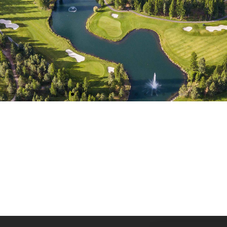
TEE-OFF BEGINS IN:
0
es